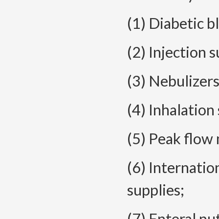
(1) Diabetic b
(2) Injection s
(3) Nebulizers
(4) Inhalation
(5) Peak flow
(6) Internatio
supplies;
(7) Enteral nu