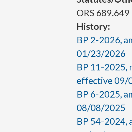
ORS 689.649
History:
BP 2-2026, am
01/23/2026
BP 11-2025, m
effective 09
BP 6-2025, am
08/08/2025
BP 54-2024, a