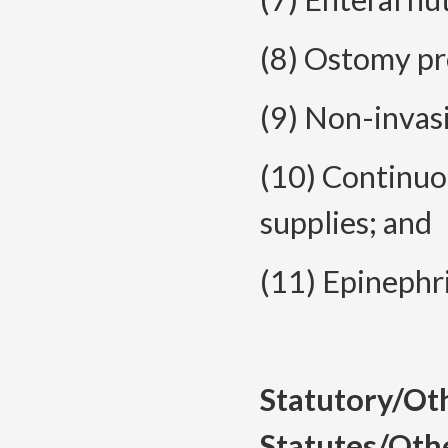
(8) Ostomy pr
(9) Non-invas
(10) Continuo
supplies; and
(11) Epinephr
Statutory/Ot
Statutes/Oth