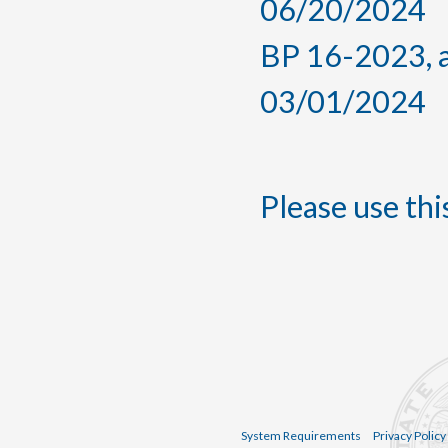
06/20/2024
BP 16-2023, a
03/01/2024
Please use this
System Requirements
Privacy Policy