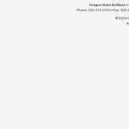
Oregon State Archives
• 
Phone: 503-373-0701 • Fax: 503-
© 2026 O
A