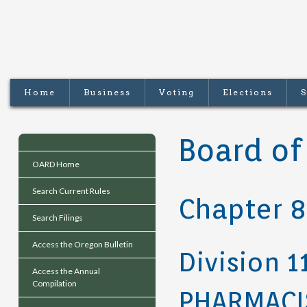
Home
Business
Voting
Elections
S
Board of
OARD Home
Search Current Rules
Chapter 
Search Filings
Access the Oregon Bulletin
Division 1
Access the Annual
Compilation
PHARMACI