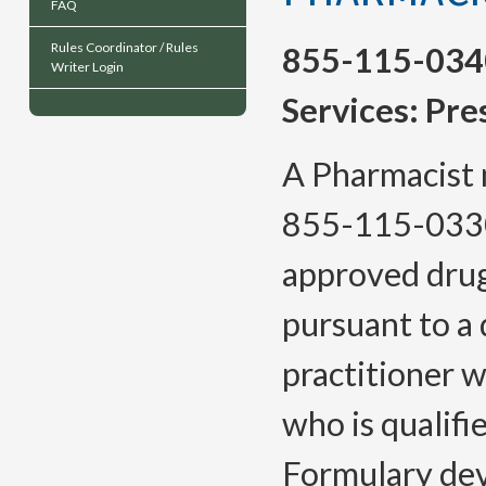
FAQ
Rules Coordinator / Rules
855-115-034
Writer Login
Services: Pre
A Pharmacist 
855-115-033
approved drug 
pursuant to a 
practitioner w
who is qualifi
Formulary dev