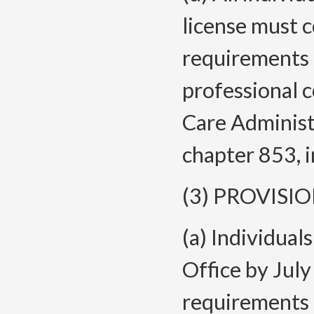
license must 
requirements 
professional 
Care Administ
chapter 853, i
(3) PROVISI
(a) Individual
Office by July
requirements 