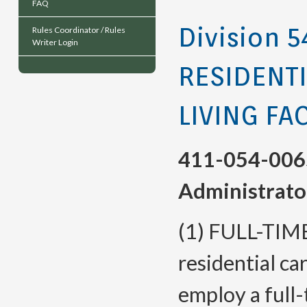
FAQ
Division 5
Rules Coordinator / Rules
Writer Login
RESIDENTI
LIVING FAC
411-054-006
Administrato
(1) FULL-TIM
residential car
employ a full-