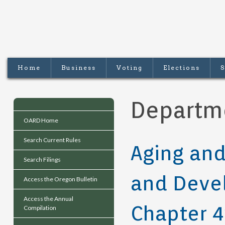
Home
Business
Voting
Elections
S
Departm
OARD Home
Search Current Rules
Aging and
Search Filings
and Devel
Access the Oregon Bulletin
Access the Annual
Chapter 4
Compilation