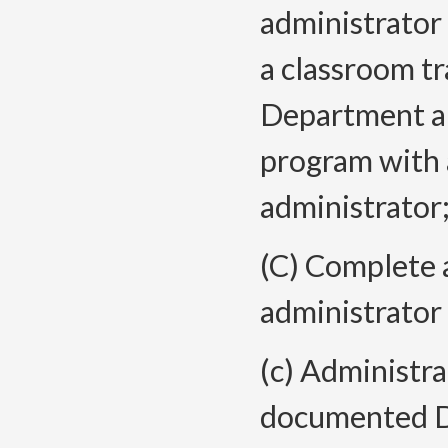
administrator 
a classroom tr
Department a
program with
administrator;
(C) Complete
administrator
(c) Administr
documented D