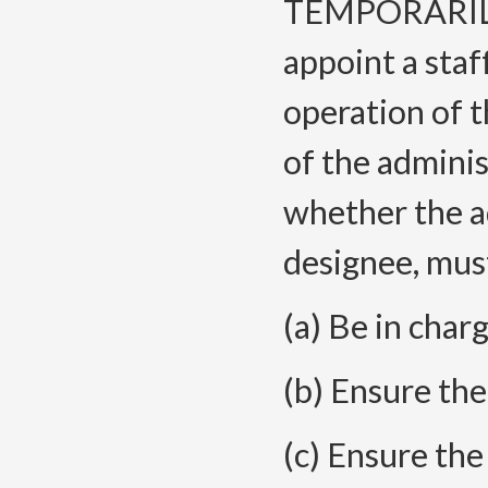
TEMPORARILY 
appoint a sta
operation of t
of the adminis
whether the a
designee, must
(a) Be in charg
(b) Ensure ther
(c) Ensure the