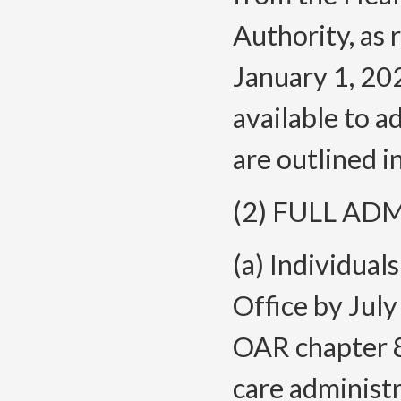
Authority, as
January 1, 202
available to a
are outlined in
(2) FULL AD
(a) Individual
Office by July
OAR chapter 85
care administr