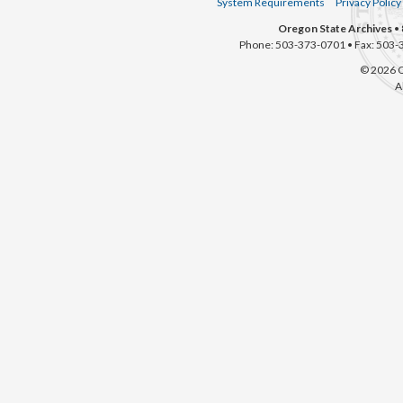
System Requirements
Privacy Policy
Oregon State Archives
• 
Phone: 503-373-0701 • Fax: 503-
© 2026 O
A