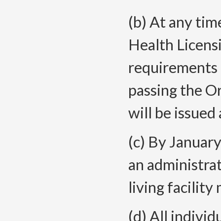
(b) At any tim
Health Licensi
requirements 
passing the O
will be issued 
(c) By January
an administrat
living facility
(d) All individ