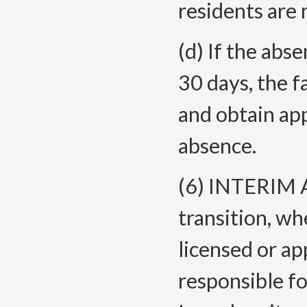
residents are 
(d) If the abs
30 days, the f
and obtain ap
absence.
(6) INTERIM 
transition, wh
licensed or ap
responsible fo