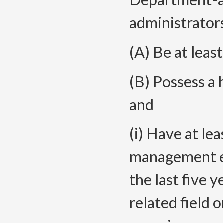
administrator
(A) Be at leas
(B) Possess a 
and
(i) Have at le
management ex
the last five y
related field 