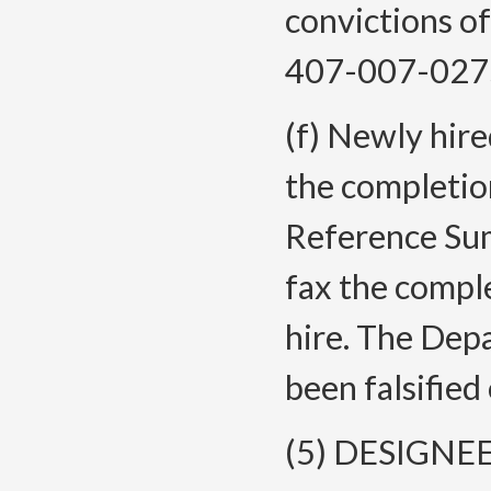
convictions o
407-007-027
(f) Newly hire
the completio
Reference Sum
fax the compl
hire. The Dep
been falsified
(5) DESIGN