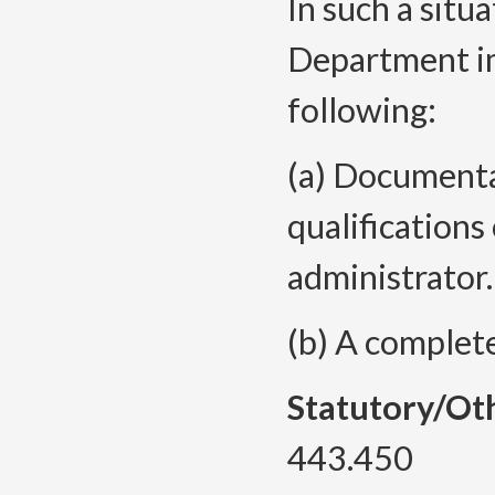
In such a situa
Department i
following:
(a) Documenta
qualifications
administrator.
(b) A complet
Statutory/Ot
443.450