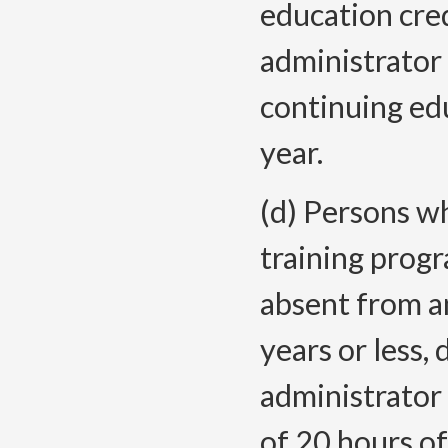
education cre
administrator 
continuing edu
year.
(d) Persons 
training prog
absent from an
years or less,
administrator 
of 20 hours of