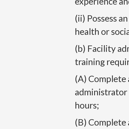
experience an
(ii) Possess a
health or socia
(b) Facility a
training requ
(A) Complete
administrator 
hours;
(B) Complete