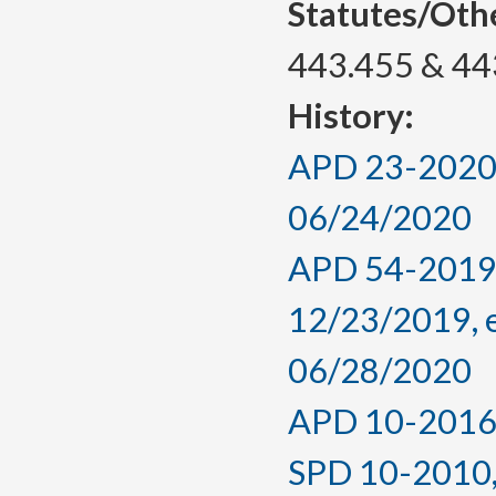
Statutes/Oth
443.455 & 44
History:
APD 23-2020, 
06/24/2020
APD 54-2019,
12/23/2019, 
06/28/2020
APD 10-2016, 
SPD 10-2010, f