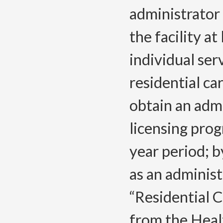
administrator 
the facility a
individual ser
residential car
obtain an admi
licensing prog
year period; b
as an administ
“Residential C
from the Heal