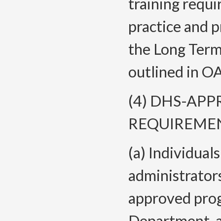
training requ
practice and p
the Long Term
outlined in O
(4) DHS-AP
REQUIREMEN
(a) Individual
administrator
approved prog
Department-a