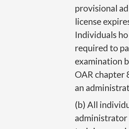
provisional ad
license expir
Individuals ho
required to p
examination b
OAR chapter 8
an administrat
(b) All individ
administrator