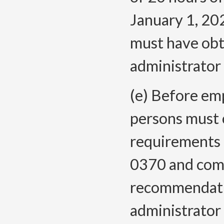
January 1, 202
must have obta
administrator 
(e) Before emp
persons must 
requirements
0370 and comp
recommendati
administrator 