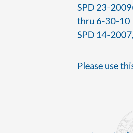
SPD 23-2009(T
thru 6-30-10
SPD 14-2007, f
Please use this