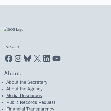
Footer
Follow Us!
Find us on Facebook
Find us on Instagram
Subscribe to us on Bluesky
Follow us on Twitter
LinkedIn
Subscribe to us on YouTube
About
About the Secretary
About the Agency
Media Resources
Public Records Request
Financial Transparency