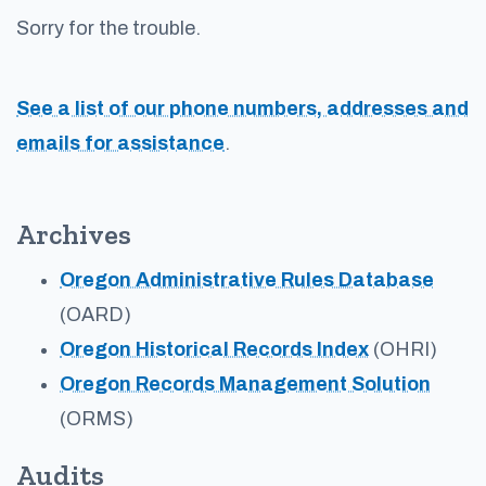
Sorry for the trouble.
See a list of our phone numbers, addresses and
emails for assistance
.
Archives
Oregon Administrative Rules Database
(OARD)
Oregon Historical Records Index
(OHRI)
Oregon Records Management Solution
(ORMS)
Audits