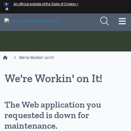
Hidden Submit
An official website of the State of Oregon »
Skip to main content
T
You are here:
We're Workin' on It!
We're Workin' on It!
The Web application you
requested is down for
maintenance.