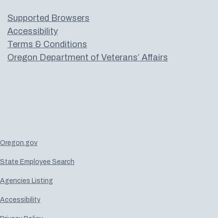
Supported Browsers
Accessibility
Terms & Conditions
Oregon Department of Veterans’ Affairs
Oregon.gov
State Employee Search
Agencies Listing
Accessibility