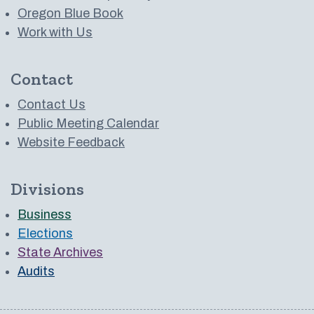
Oregon Blue Book
Work with Us
Contact
Contact Us
Public Meeting Calendar
Website Feedback
Divisions
Business
Elections
State Archives
Audits