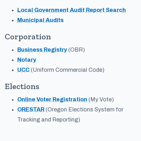
Local Government Audit Report Search
Municipal Audits
Corporation
Business Registry
(OBR)
Notary
UCC
(Uniform Commercial Code)
Elections
Online Voter Registration
(My Vote)
ORESTAR
(Oregon Elections System for
Tracking and Reporting)