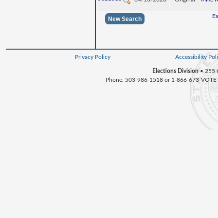
Ex
Privacy Policy
Accessibility Pol
Elections Division
• 255 
Phone: 503-986-1518 or 1-866-673-VOTE 