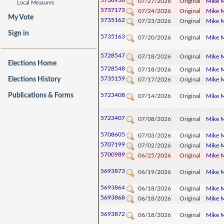
5738938
07/27/2026
Original
Mike M
Local Measures
5737173
07/24/2026
Original
Mike M
My Vote
5735162
07/23/2026
Original
Mike M
Sign in
5735163
07/20/2026
Original
Mike M
5728547
07/18/2026
Original
Mike M
Elections Home
5728548
07/18/2026
Original
Mike M
5735159
Elections History
07/17/2026
Original
Mike M
Publications & Forms
5723408
07/14/2026
Original
Mike M
5723407
07/08/2026
Original
Mike M
5708605
07/03/2026
Original
Mike M
5707199
07/02/2026
Original
Mike M
5700989
06/25/2026
Original
Mike M
5693873
06/19/2026
Original
Mike M
5693864
06/18/2026
Original
Mike M
5693868
06/18/2026
Original
Mike M
5693872
06/18/2026
Original
Mike M