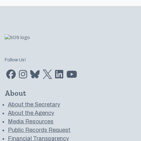
Footer
Follow Us!
Find us on Facebook
Find us on Instagram
Subscribe to us on Bluesky
Follow us on Twitter
LinkedIn
Subscribe to us on YouTube
About
About the Secretary
About the Agency
Media Resources
Public Records Request
Financial Transparency