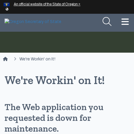
Hidden Submit
An official website of the State of Oregon »
Skip to main content
T
You are here:
We're Workin' on It!
We're Workin' on It!
The Web application you
requested is down for
maintenance.