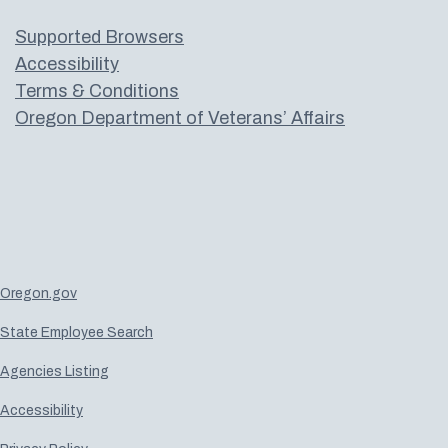
Supported Browsers
Accessibility
Terms & Conditions
Oregon Department of Veterans’ Affairs
Oregon.gov
State Employee Search
Agencies Listing
Accessibility