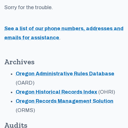
Sorry for the trouble.
See a list of our phone numbers, addresses and
emails for assistance
.
Archives
Oregon Administrative Rules Database
(OARD)
Oregon Historical Records Index
(OHRI)
Oregon Records Management Solution
(ORMS)
Audits