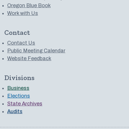
Oregon Blue Book
Work with Us
Contact
Contact Us
Public Meeting Calendar
Website Feedback
Divisions
Business
Elections
State Archives
Audits