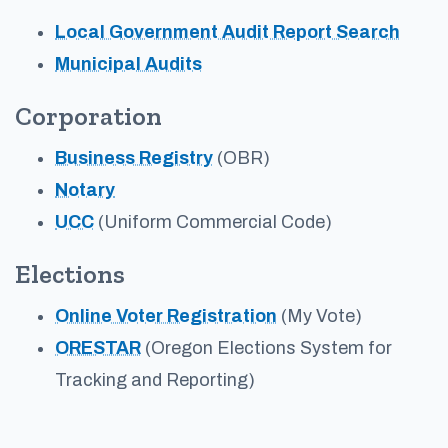
Local Government Audit Report Search
Municipal Audits
Corporation
Business Registry
(OBR)
Notary
UCC
(Uniform Commercial Code)
Elections
Online Voter Registration
(My Vote)
ORESTAR
(Oregon Elections System for
Tracking and Reporting)