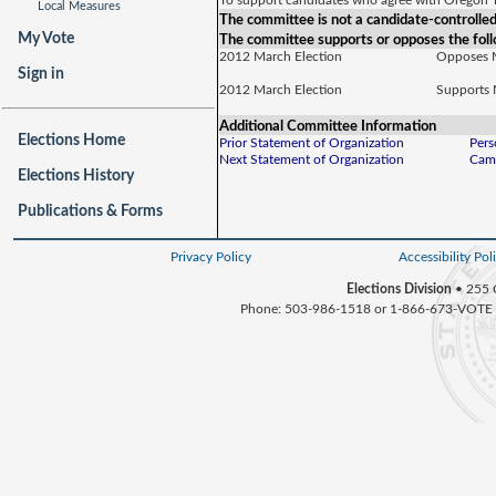
To support candidates who agree with Oregon T
Local Measures
The committee is not a candidate-controlle
My Vote
The committee supports or opposes the foll
2012 March Election
Opposes
Sign in
2012 March Election
Supports
Additional Committee Information
Elections Home
Prior Statement of Organization
Pers
Next Statement of Organization
Camp
Elections History
Publications & Forms
Privacy Policy
Accessibility Pol
Elections Division
• 255 
Phone: 503-986-1518 or 1-866-673-VOTE 