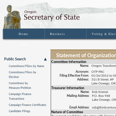
Home
Business
Voting & Elec
Audits
Statement of Organization
Public Search
Committee Information
Name:
Oregon Transform
Committees/Filers by Name
Acronym:
OTP-PAC
Committees/Filers by
Filing Effective From:
01/26/2012 to 0
Election
Address:
311 B Street, #P
Committees by
Lake Oswego, OR
Treasurer Information
Measure/Petition
Name:
Rob Kremer
Campaign Finance
Mailing Address:
P.O. Box 948
Transactions
Lake Oswego, O
Campaign Finance Certificates
Email Address:
rob@thirdcentury
Candidate Filings
Nature of Committee