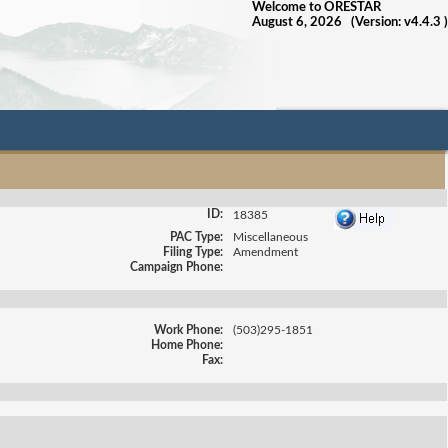
Welcome to ORESTAR
August 6, 2026 (Version: v4.4.3 )
ID:
18385
PAC Type:
Miscellaneous
Filing Type:
Amendment
Campaign Phone:
Work Phone:
(503)295-1851
Home Phone:
Fax: