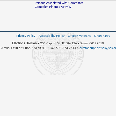
Persons Associated with Committee
Campaign Finance Activity
Privacy Policy
Accessibility Policy
Oregon Veterans
Oregon.gov
Elections Division
• 255 Capitol St NE, Ste 126 • Salem OR 97310
03-986-1518 or 1-866-673-VOTE • Fax: 503-373-7414 •
orestar-support.sos@sos.o