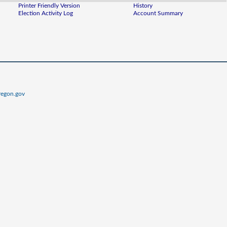
Printer Friendly Version
History
Election Activity Log
Account Summary
regon.gov