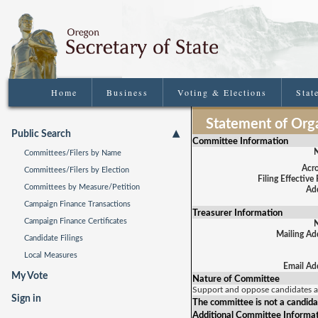
Home
Business
Voting & Elections
Stat
Statement of Orga
Public Search
Committee Information
Committees/Filers by Name
Acr
Committees/Filers by Election
Filing Effective
Committees by Measure/Petition
Add
Campaign Finance Transactions
Treasurer Information
Campaign Finance Certificates
Mailing Ad
Candidate Filings
Local Measures
Email Ad
My Vote
Nature of Committee
Support and oppose candidates 
Sign in
The committee is not a candida
Additional Committee Informa