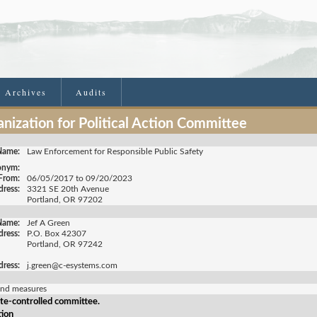
e Archives
Audits
nization for Political Action Committee
Name:
Law Enforcement for Responsible Public Safety
onym:
 From:
06/05/2017 to 09/20/2023
ress:
3321 SE 20th Avenue
Portland, OR 97202
Name:
Jef A Green
dress:
P.O. Box 42307
Portland, OR 97242
dress:
j.green@c-esystems.com
and measures
te-controlled committee.
tion