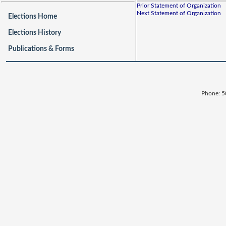
Prior Statement of Organization
Next Statement of Organization
Elections Home
Elections History
Publications & Forms
Phone: 5