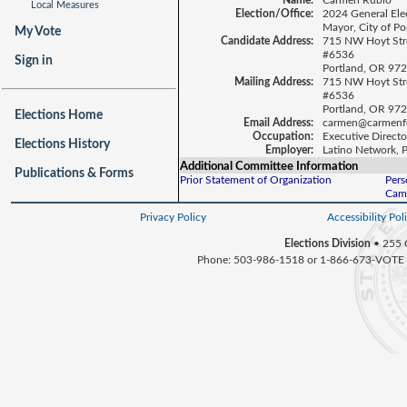
Name:
Carmen Rubio
Local Measures
Election/Office:
2024 General Ele
Mayor, City of Po
My Vote
Candidate Address:
715 NW Hoyt Str
#6536
Sign in
Portland, OR 97
Mailing Address:
715 NW Hoyt Str
#6536
Portland, OR 97
Elections Home
Email Address:
carmen@carmenf
Occupation:
Executive Directo
Elections History
Employer:
Latino Network, 
Additional Committee Information
Publications & Forms
Prior Statement of Organization
Pers
Camp
Privacy Policy
Accessibility Pol
Elections Division
• 255 
Phone: 503-986-1518 or 1-866-673-VOTE 