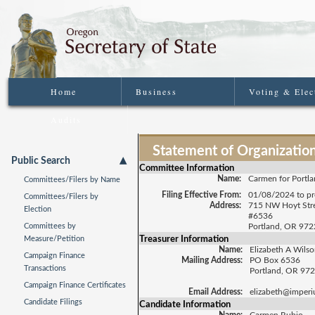
Home
Business
Voting & Elec
Audits
Statement of Organizatio
Public Search
Committee Information
Name:
Carmen for Portl
Committees/Filers by Name
Filing Effective From:
01/08/2024 to pr
Committees/Filers by
Address:
715 NW Hoyt Str
Election
#6536
Committees by
Portland, OR 97
Treasurer Information
Measure/Petition
Name:
Elizabeth A Wils
Campaign Finance
Mailing Address:
PO Box 6536
Transactions
Portland, OR 97
Campaign Finance Certificates
Email Address:
elizabeth@imperiu
Candidate Filings
Candidate Information