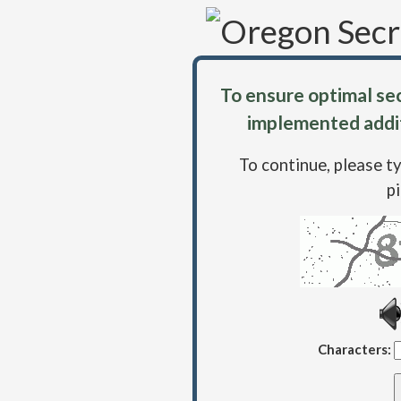
To ensure optimal sec
implemented addit
To continue, please t
p
Characters: