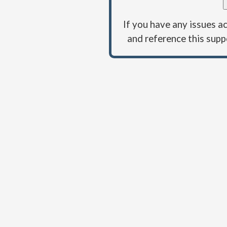
If you have any issues a
and reference this su