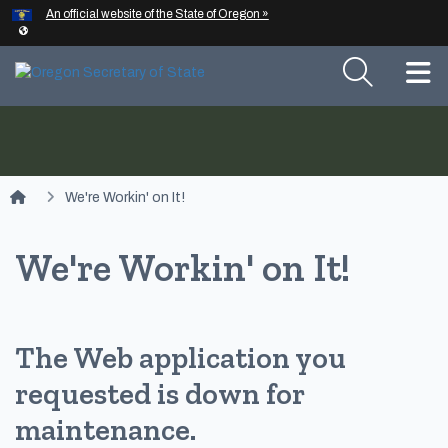
Hidden Submit
An official website of the State of Oregon »
Skip to main content
T
You are here:
We're Workin' on It!
We're Workin' on It!
The Web application you
requested is down for
maintenance.