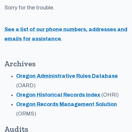
Sorry for the trouble.
See a list of our phone numbers, addresses and
emails for assistance
.
Archives
Oregon Administrative Rules Database
(OARD)
Oregon Historical Records Index
(OHRI)
Oregon Records Management Solution
(ORMS)
Audits