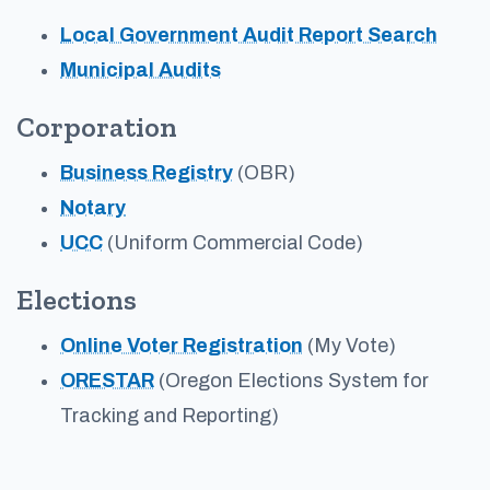
Local Government Audit Report Search
Municipal Audits
Corporation
Business Registry
(OBR)
Notary
UCC
(Uniform Commercial Code)
Elections
Online Voter Registration
(My Vote)
ORESTAR
(Oregon Elections System for
Tracking and Reporting)