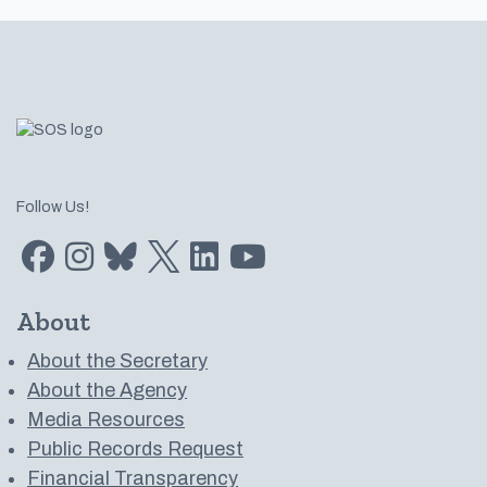
Footer
Follow Us!
Find us on Facebook
Find us on Instagram
Subscribe to us on Bluesky
Follow us on Twitter
LinkedIn
Subscribe to us on YouTube
About
About the Secretary
About the Agency
Media Resources
Public Records Request
Financial Transparency