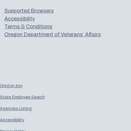
Supported Browsers
Accessibility
Terms & Conditions
Oregon Department of Veterans’ Affairs
Oregon.gov
State Employee Search
Agencies Listing
Accessibility