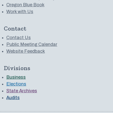
Oregon Blue Book
Work with Us
Contact
Contact Us
Public Meeting Calendar
Website Feedback
Divisions
Business
Elections
State Archives
Audits